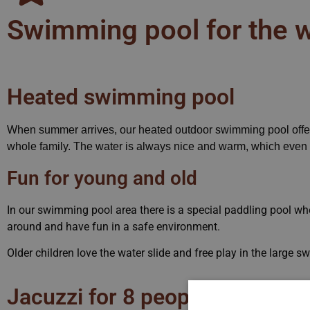
Swimming pool for the w
Heated swimming pool
When summer arrives, our heated outdoor swimming pool offers
whole family. The water is always nice and warm, which even th
Fun for young and old
In our swimming pool area there is a special paddling pool whe
around and have fun in a safe environment.
Older children love the water slide and free play in the large 
Jacuzzi for 8 people