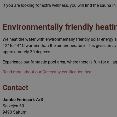
If you are looking for extra wellness, you will find the sauna i
CookieScriptConsent
_dc_gtm_UA-76341931-1
Environmentally friendly heati
We heat the water with environmentally friendly solar energy 
VISITOR_PRIVACY_METAD
12° to 14° C warmer than the air temperature. This gives an a
approximately 30 degrees.
pys_session_limit
Experience our fantastic pool area, where there is fun for all a
Read more about our Greenstay certification here
ASP.NET_SessionId
Contact
pys_start_session
Jambo Feriepark A/S
Solvejen 60
cs_test_cookie
9493 Saltum