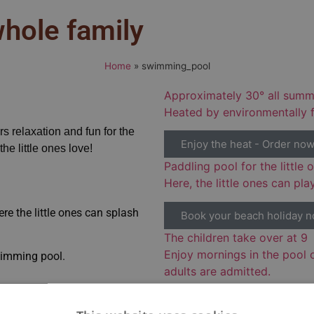
hole family
Home
»
swimming_pool
Approximately 30° all summ
Heated by environmentally f
 relaxation and fun for the
Enjoy the heat - Order no
e little ones love!
Paddling pool for the little 
Here, the little ones can pla
re the little ones can splash
Book your beach holiday 
The children take over at 9
Enjoy mornings in the pool 
swimming pool.
adults are admitted.
Book your beach holiday n