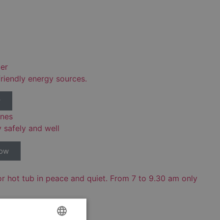
er
riendly energy sources.
w
ones
y safely and well
now
or hot tub in peace and quiet. From 7 to 9.30 am only
ow!