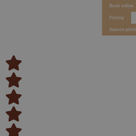
Book online
Pricing
Season pitc