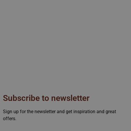
rvice to remember visitor
 for Cookie-Script.com
Manager, a tool used to
s of code or tracking
fy the code. It helps to
nalytics data.
ent and privacy choices for
ta on the visitor's consent
ngs, ensuring that their
a user can trigger certain
eriod, aiming to improve
services.
sed by sites written with
y used to maintain an
Subscribe to newsletter
sion state while they are
at any selections or data
Sign up for the newsletter and get inspiration and great
offers.
owser supports cookies.